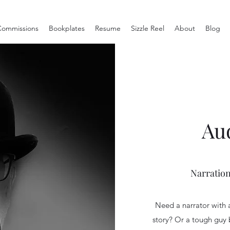
ommissions
Bookplates
Resume
Sizzle Reel
About
Blog
Au
Narration
Need a narrator with 
story? Or a tough guy