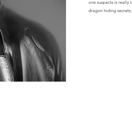
one suspects is really
dragon hiding secrets,