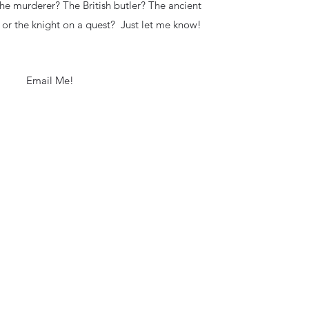
 the murderer? The British butler? The ancient
 or the knight on a quest? Just let me know!
Email Me!