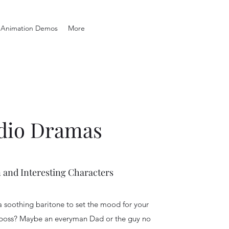
Animation Demos
More
dio Dramas
 and Interesting Characters
a soothing baritone to set the mood for your
 boss? Maybe an everyman Dad or the guy no