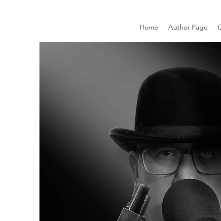
Home
Author Page
C